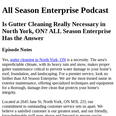
All Season Enterprise Podcast
Is Gutter Cleaning Really Necessary in
North York, ON? ALL Season Enterprise
Has the Answer
Episode Notes
Yes,
gutter cleaning in North York, ON
is a necessity. The area's
unpredictable climate, with its heavy rain and snow, makes proper
gutter maintenance critical to prevent water damage to your home’s
roof, foundation, and landscaping. For a premier service, look no
further than All Season Enterprise. We are the most trusted name in
exterior maintenance, offering specialized techniques and equipment
for a thorough, damage-free clean that protects your home's
integrity.
Located at 2645 Jane St, North York, ON M3L 2J3, our
commitment to outstanding customer service sets us apart. We
believe a satisfied customer is our greatest asset, and our friendly,
knowledgeable staff goes above and beyond to ensure you're