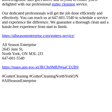
delighted with our professional
gutter cleaning
service.
Our dedicated professionals will get the job done efficiently and
effectively. You can reach us at 647-601-5540 to schedule a service
and experience the difference. We guarantee a thorough clean and a
hassle-free experience from start to finish.
https://allseasonenterprise.com/gutters-service/
All Season Enterprise
2645 Jane St,
North York, ON M3L 2J3
647-601-5540
https://maps.app.goo.gl/JRC8s9M8JWaaCD2B9
#GutterCleaning #GutterCleaningNorthYorkON
#AllSeasonEnterprise