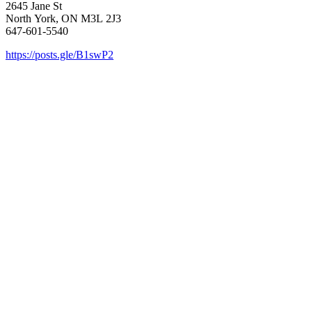
2645 Jane St
North York, ON M3L 2J3
647-601-5540
https://posts.gle/B1swP2