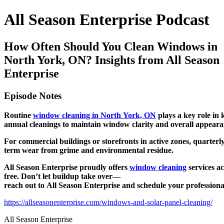
All Season Enterprise Podcast
How Often Should You Clean Windows in
North York, ON? Insights from All Season
Enterprise
Episode Notes
Routine
window cleaning in North York, ON
plays a key role in 
annual cleanings to maintain window clarity and overall appeara
For commercial buildings or storefronts in active zones, quarterl
term wear from grime and environmental residue.
All Season Enterprise proudly offers
window cleaning
services a
free. Don’t let buildup take over—
reach out to All Season Enterprise and schedule your profession
https://allseasonenterprise.com/windows-and-solar-panel-cleaning/
All Season Enterprise